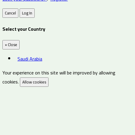
Cancel
Log In
Select your Country
×
Close
Saudi Arabia
Your experience on this site will be improved by allowing
cookies.
Allow cookies