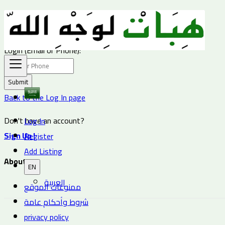
Password
Login (Email or Phone):
Submit
Back to the Log In page
Don't have an account?
Log In
Sign Up !
Register
Add Listing
About us
EN
العربية
ممنوعات الموقع
شروط وأحكام عامة
privacy policy