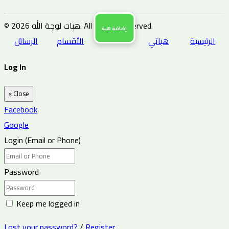
© 2026 هبات لوجة الله. All Rights Reserved.
إضافة هبة
الرسائل
الأقسام
هباتي
الرئيسية
Log In
×
Close
Facebook
Google
Login (Email or Phone)
Password
Keep me logged in
Lost your password?
/
Register