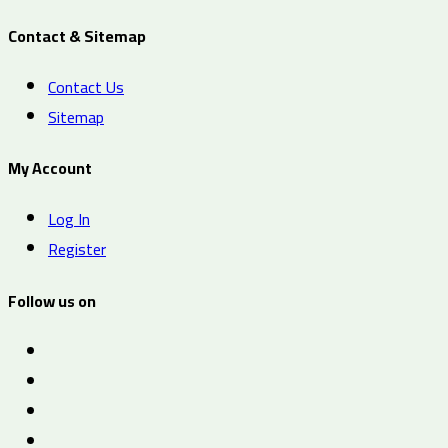
Contact & Sitemap
Contact Us
Sitemap
My Account
Log In
Register
Follow us on