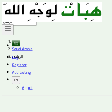
Find
Saudi Arabia
الرياض
Log In
Register
Add Listing
EN
العربية