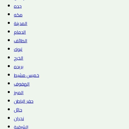
جده
مكه
المدينة
الدمام
الطائف
تبوك
الخرج
بريده
خميس مشيط
الهفوف
المبرز
حفر الباطن
حائل
نجران
الشرقية