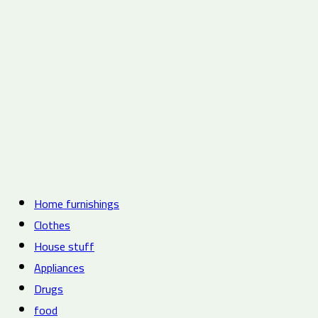
Home furnishings
Clothes
House stuff
Appliances
Drugs
food