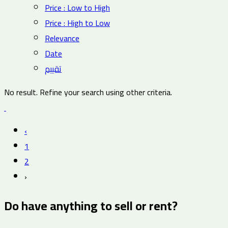
Price : Low to High
Price : High to Low
Relevance
Date
تقييم
No result. Refine your search using other criteria.
‹
1
2
›
Do have anything to sell or rent?