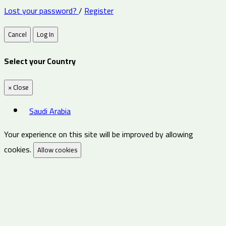
Lost your password?
/
Register
Cancel
Log In
Select your Country
×
Close
Saudi Arabia
Your experience on this site will be improved by allowing
cookies.
Allow cookies