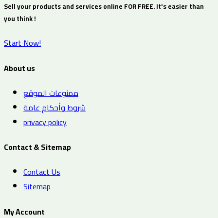
Sell your products and services online FOR FREE. It's easier than
you think !
Start Now!
About us
ممنوعات الموقع
شروط وأحكام عامة
privacy policy
Contact & Sitemap
Contact Us
Sitemap
My Account