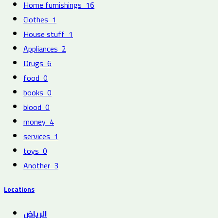
Home furnishings
16
Clothes
1
House stuff
1
Appliances
2
Drugs
6
food
0
books
0
blood
0
money
4
services
1
toys
0
Another
3
Locations
الرياض