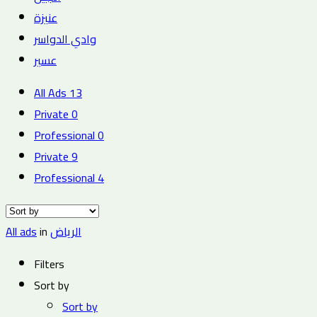
عنيزة
وادي الدواسر
عسير
All Ads
13
Private
0
Professional
0
Private
9
Professional
4
All ads
in
الرياض
Filters
Sort by
Sort by