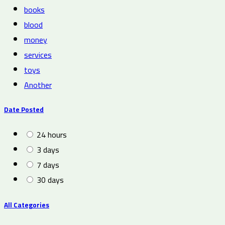
books
blood
money
services
toys
Another
Date Posted
24 hours
3 days
7 days
30 days
All Categories