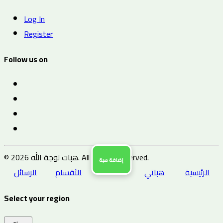
Log In
Register
Follow us on
© 2026 هبات لوجة الله. All Rights Reserved.
إضافة هبة
الرسائل
الأقسام
هباتي
الرئيسية
Select your region