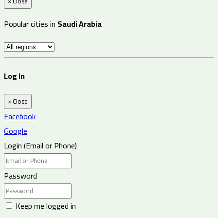
×
Close
Popular cities in
Saudi Arabia
Log In
×
Close
Facebook
Google
Login (Email or Phone)
Password
Keep me logged in