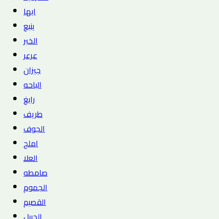
ابها
ينبع
الخبر
عرعر
جيزان
الباحه
رابغ
طريف
الجوف
املج
العلا
صامطه
الجموم
القصيم
الجبيل